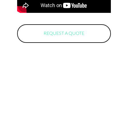
REQUEST A QUOTE
Locations
Lisbon
Coimbra
Pombal