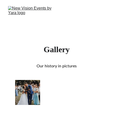
Gallery
Our history in pictures