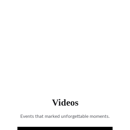
Videos
Events that marked unforgettable moments.