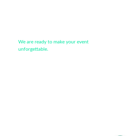
Portugal: We provide services throughout the 
country
We are ready to make your event 
unforgettable.
Contacts
info@newvision-events.com
+351 912646406